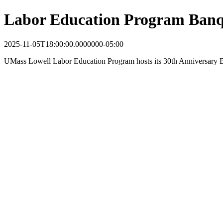
Labor Education Program Banq
2025-11-05T18:00:00.0000000-05:00
UMass Lowell Labor Education Program hosts its 30th Anniversary Ba