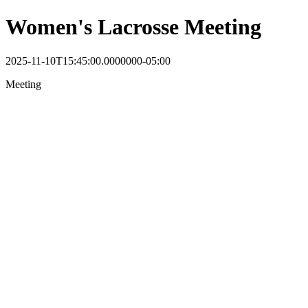
Women's Lacrosse Meeting
2025-11-10T15:45:00.0000000-05:00
Meeting