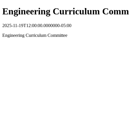
Engineering Curriculum Commi
2025-11-19T12:00:00.0000000-05:00
Engineering Curriculum Committee