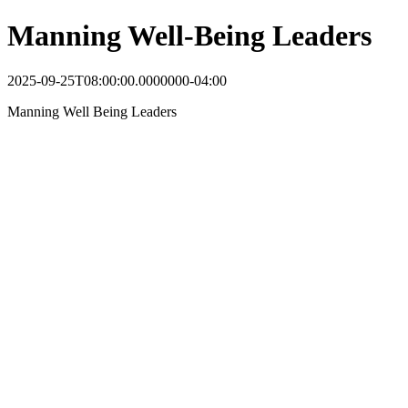
Manning Well-Being Leaders
2025-09-25T08:00:00.0000000-04:00
Manning Well Being Leaders