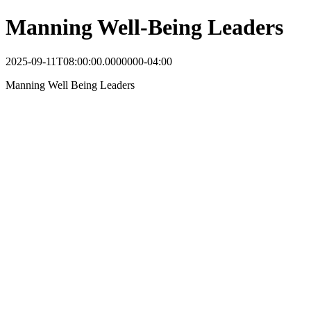
Manning Well-Being Leaders
2025-09-11T08:00:00.0000000-04:00
Manning Well Being Leaders