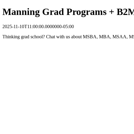
Manning Grad Programs + B2M 
2025-11-10T11:00:00.0000000-05:00
Thinking grad school? Chat with us about MSBA, MBA, MSAA, MSA