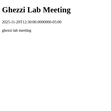
Ghezzi Lab Meeting
2025-11-20T12:30:00.0000000-05:00
ghezzi lab meeting