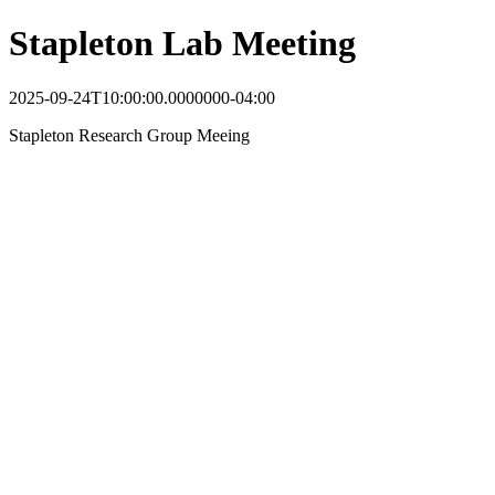
Stapleton Lab Meeting
2025-09-24T10:00:00.0000000-04:00
Stapleton Research Group Meeing