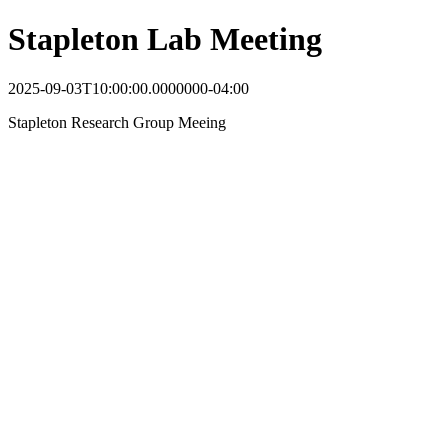
Stapleton Lab Meeting
2025-09-03T10:00:00.0000000-04:00
Stapleton Research Group Meeing