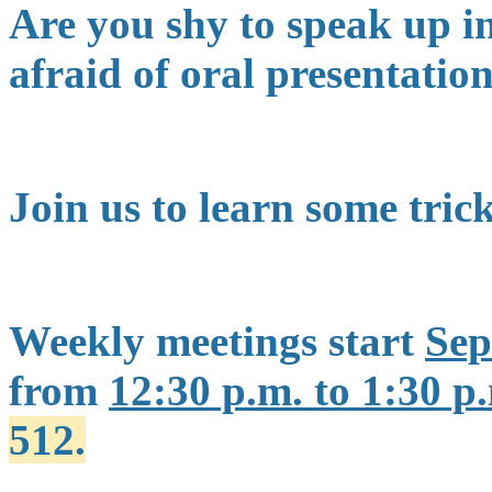
Are you shy to speak up i
afraid of oral presentati
Join us to learn some tric
Weekly meetings start
Sep
from
12:30 p.m. to 1:30 p
512.