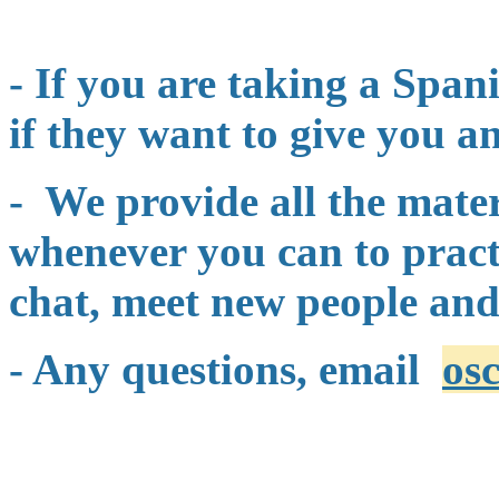
- If you are taking a Span
if they want to give you an
- We provide all the mate
whenever you can to practi
chat, meet new people and
- Any questions, email
os