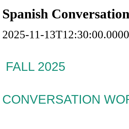
Spanish Conversatio
2025-11-13T12:30:00.0000
FALL 2025
SPA
CONVERSATION WO