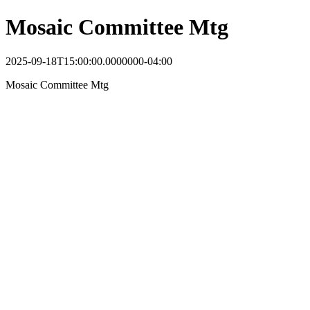
Mosaic Committee Mtg
2025-09-18T15:00:00.0000000-04:00
Mosaic Committee Mtg