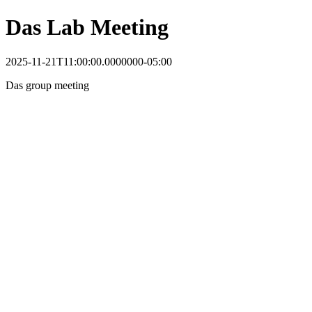
Das Lab Meeting
2025-11-21T11:00:00.0000000-05:00
Das group meeting