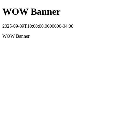
WOW Banner
2025-09-09T10:00:00.0000000-04:00
WOW Banner