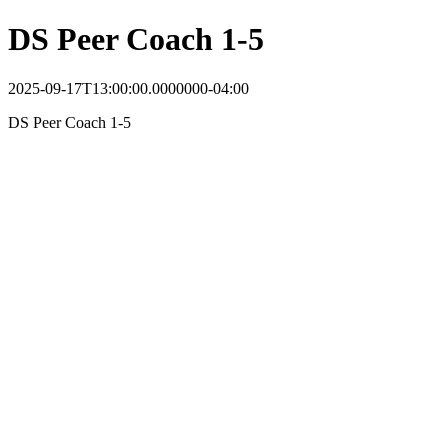
DS Peer Coach 1-5
2025-09-17T13:00:00.0000000-04:00
DS Peer Coach 1-5