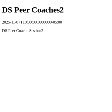
DS Peer Coaches2
2025-11-07T10:30:00.0000000-05:00
DS Peer Coache Session2