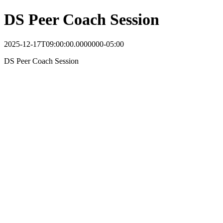
DS Peer Coach Session
2025-12-17T09:00:00.0000000-05:00
DS Peer Coach Session