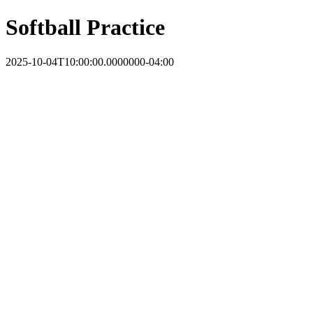
Softball Practice
2025-10-04T10:00:00.0000000-04:00