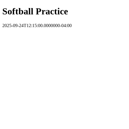
Softball Practice
2025-09-24T12:15:00.0000000-04:00