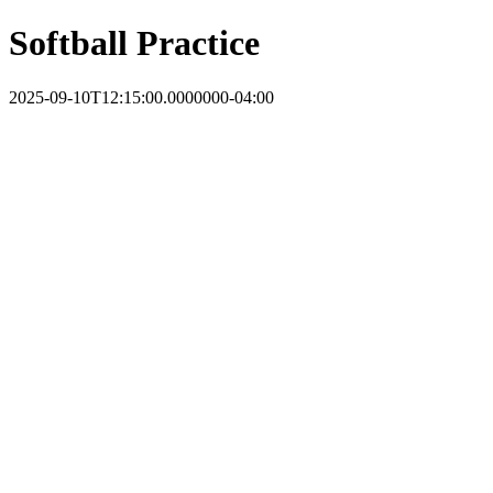
Softball Practice
2025-09-10T12:15:00.0000000-04:00