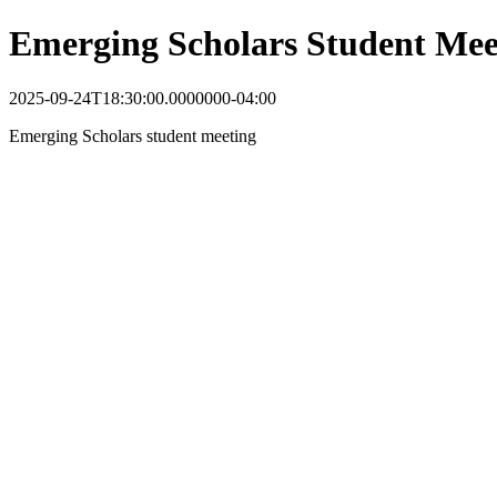
Emerging Scholars Student Mee
2025-09-24T18:30:00.0000000-04:00
Emerging Scholars student meeting