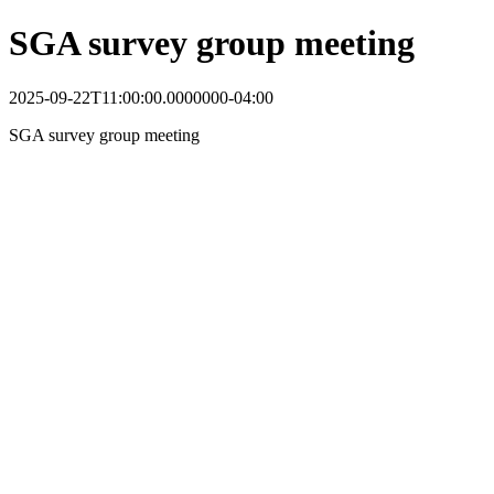
SGA survey group meeting
2025-09-22T11:00:00.0000000-04:00
SGA survey group meeting