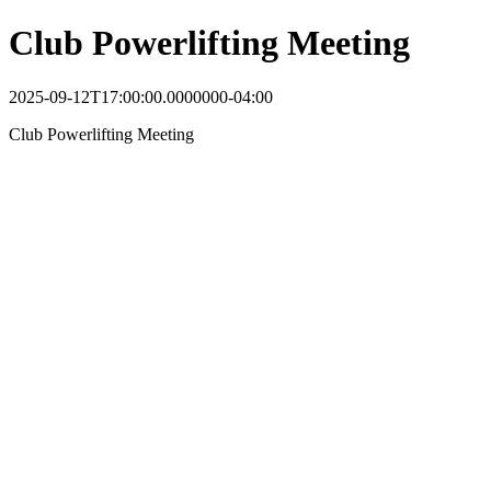
Club Powerlifting Meeting
2025-09-12T17:00:00.0000000-04:00
Club Powerlifting Meeting