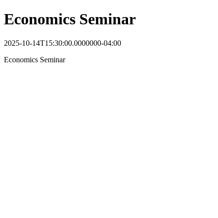
Economics Seminar
2025-10-14T15:30:00.0000000-04:00
Economics Seminar