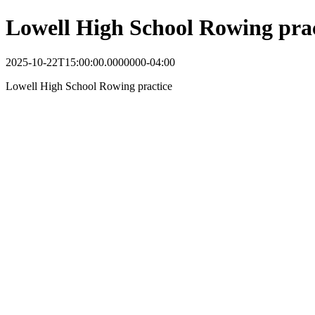
Lowell High School Rowing prac
2025-10-22T15:00:00.0000000-04:00
Lowell High School Rowing practice