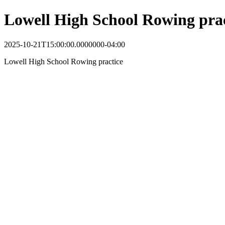
Lowell High School Rowing prac
2025-10-21T15:00:00.0000000-04:00
Lowell High School Rowing practice