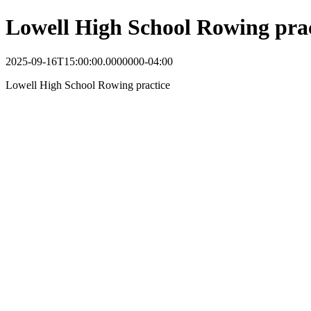
Lowell High School Rowing prac
2025-09-16T15:00:00.0000000-04:00
Lowell High School Rowing practice