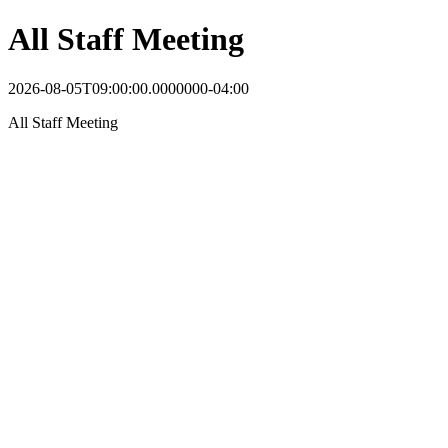
All Staff Meeting
2026-08-05T09:00:00.0000000-04:00
All Staff Meeting