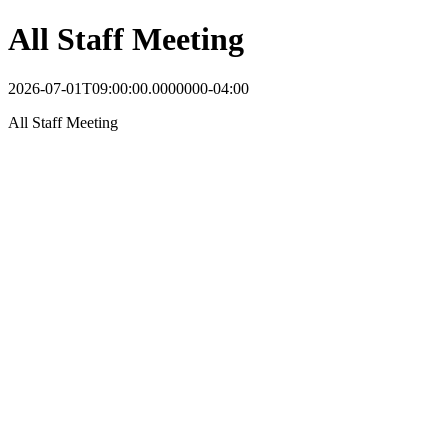
All Staff Meeting
2026-07-01T09:00:00.0000000-04:00
All Staff Meeting