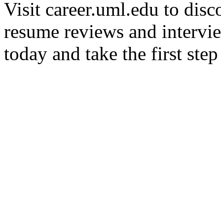
Visit career.uml.edu to disc
resume reviews and intervi
today and take the first ste