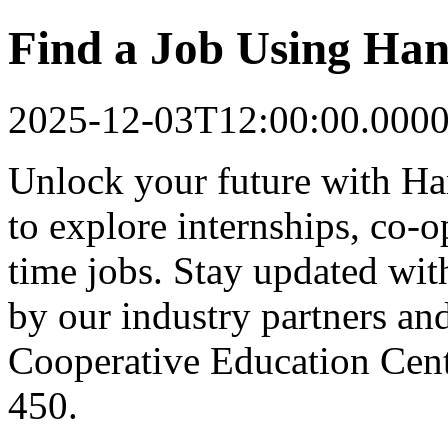
Find a Job Using Han
2025-12-03T12:00:00.000
Unlock your future with Ha
to explore internships, co-op
time jobs. Stay updated with
by our industry partners an
Cooperative Education Cente
450.