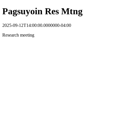
Pagsuyoin Res Mtng
2025-09-12T14:00:00.0000000-04:00
Research meeting