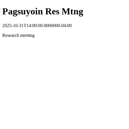
Pagsuyoin Res Mtng
2025-10-31T14:00:00.0000000-04:00
Research meeting