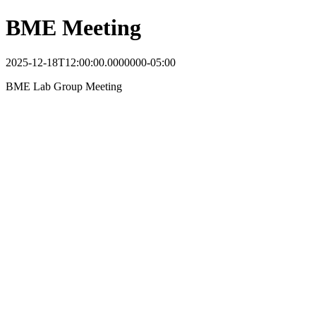
BME Meeting
2025-12-18T12:00:00.0000000-05:00
BME Lab Group Meeting