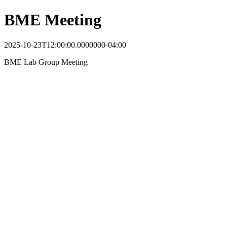
BME Meeting
2025-10-23T12:00:00.0000000-04:00
BME Lab Group Meeting