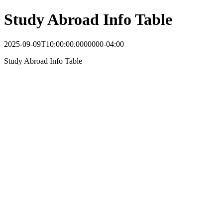
Study Abroad Info Table
2025-09-09T10:00:00.0000000-04:00
Study Abroad Info Table