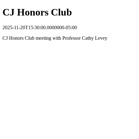
CJ Honors Club
2025-11-20T15:30:00.0000000-05:00
CJ Honors Club meeting with Professor Cathy Levey