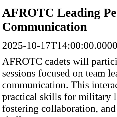
AFROTC Leading Peop
Communication
2025-10-17T14:00:00.000
AFROTC cadets will partici
sessions focused on team le
communication. This intera
practical skills for military
fostering collaboration, and