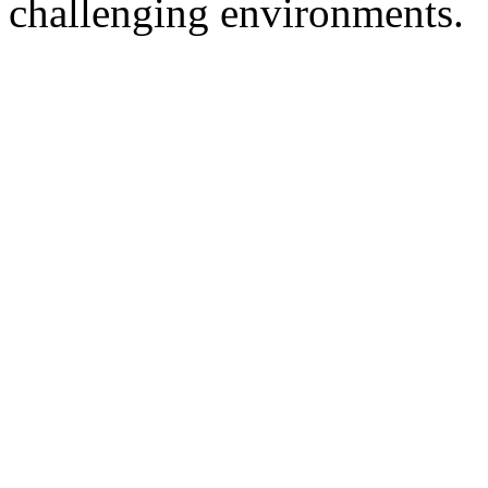
challenging environments.