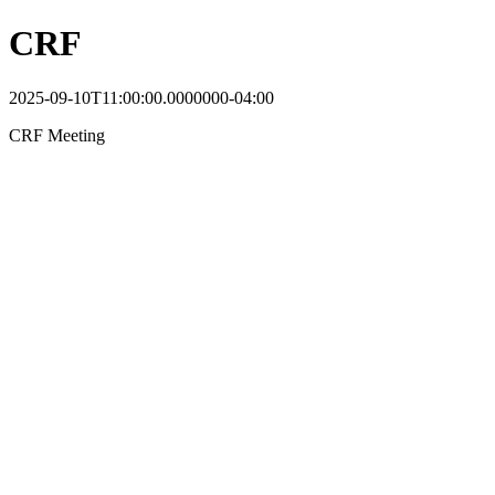
CRF
2025-09-10T11:00:00.0000000-04:00
CRF Meeting