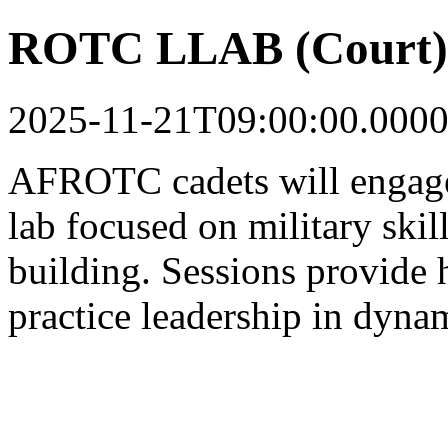
ROTC LLAB (Court) F
2025-11-21T09:00:00.0000
AFROTC cadets will engage
lab focused on military skil
building. Sessions provide 
practice leadership in dynam