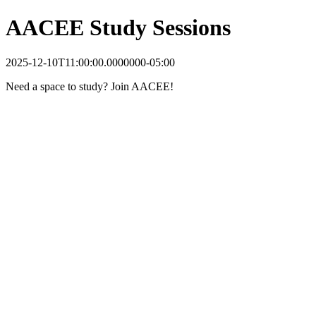
AACEE Study Sessions
2025-12-10T11:00:00.0000000-05:00
Need a space to study? Join AACEE!