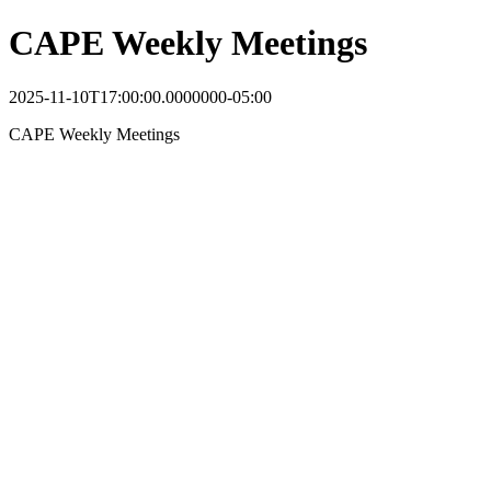
CAPE Weekly Meetings
2025-11-10T17:00:00.0000000-05:00
CAPE Weekly Meetings