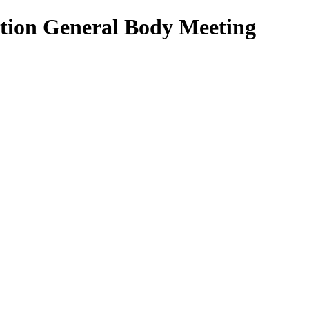
ation General Body Meeting