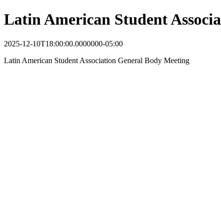
Latin American Student Associ
2025-12-10T18:00:00.0000000-05:00
Latin American Student Association General Body Meeting