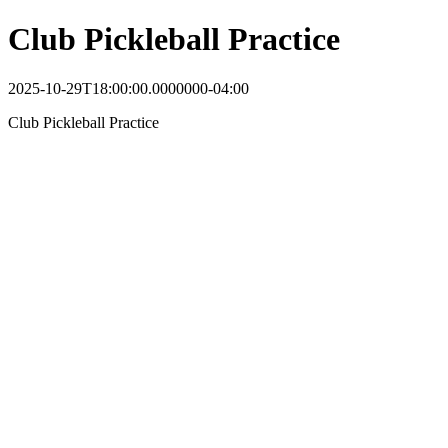
Club Pickleball Practice
2025-10-29T18:00:00.0000000-04:00
Club Pickleball Practice