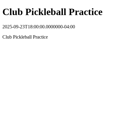
Club Pickleball Practice
2025-09-23T18:00:00.0000000-04:00
Club Pickleball Practice