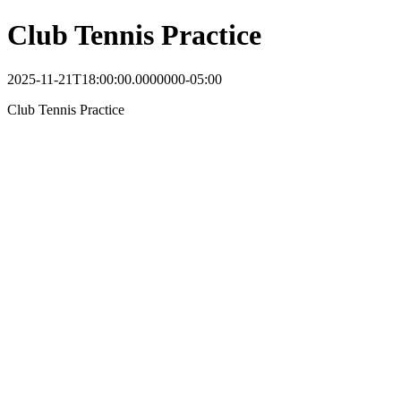
Club Tennis Practice
2025-11-21T18:00:00.0000000-05:00
Club Tennis Practice