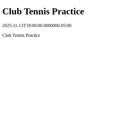
Club Tennis Practice
2025-11-13T18:00:00.0000000-05:00
Club Tennis Practice