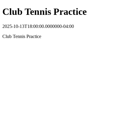
Club Tennis Practice
2025-10-13T18:00:00.0000000-04:00
Club Tennis Practice