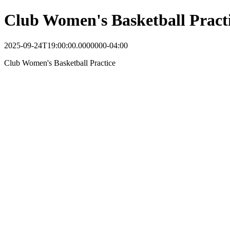
Club Women's Basketball Pract
2025-09-24T19:00:00.0000000-04:00
Club Women's Basketball Practice