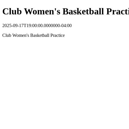
Club Women's Basketball Pract
2025-09-17T19:00:00.0000000-04:00
Club Women's Basketball Practice