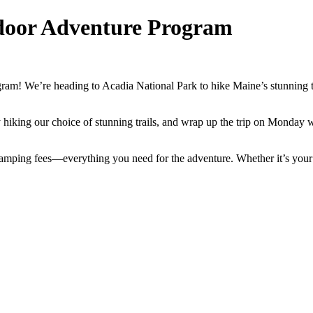
door Adventure Program
! We’re heading to Acadia National Park to hike Maine’s stunning trail
hiking our choice of stunning trails, and wrap up the trip on Monday w
 camping fees—everything you need for the adventure. Whether it’s your f