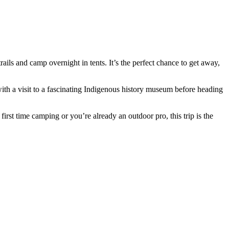
s and camp overnight in tents. It’s the perfect chance to get away,
ith a visit to a fascinating Indigenous history museum before heading
irst time camping or you’re already an outdoor pro, this trip is the