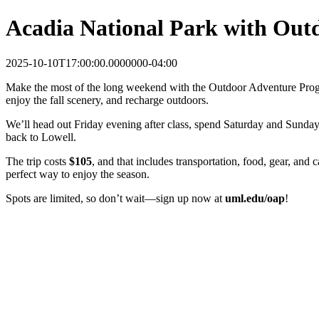
Acadia National Park with Out
2025-10-10T17:00:00.0000000-04:00
Make the most of the long weekend with the Outdoor Adventure Program
enjoy the fall scenery, and recharge outdoors.
We’ll head out Friday evening after class, spend Saturday and Sunday 
back to Lowell.
The trip costs
$105
, and that includes transportation, food, gear, and
perfect way to enjoy the season.
Spots are limited, so don’t wait—sign up now at
uml.edu/oap
!