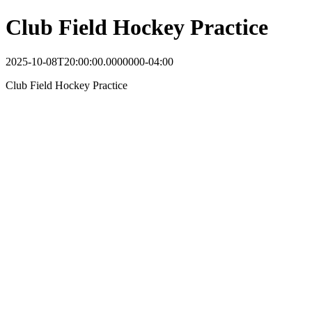
Club Field Hockey Practice
2025-10-08T20:00:00.0000000-04:00
Club Field Hockey Practice